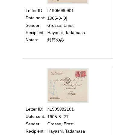
Letter ID
h1905080901
Date sent
1905-8-[9]
Sender
Grosse, Ernst
Recipient
Hayashi, Tadamasa
Notes
封筒のみ
Letter ID
h1905082101
Date sent
1905-8-[21]
Sender
Grosse, Ernst
Recipient
Hayashi, Tadamasa