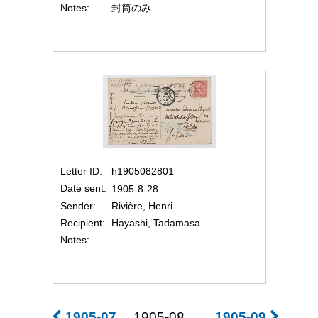
Notes
封筒のみ
Letter ID
h1905082801
Date sent
1905-8-28
Sender
Rivière, Henri
Recipient
Hayashi, Tadamasa
Notes
–
1905-07
1905-08
1905-09