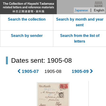
|
Japanese
English
Search the collection
Search by month and year
sent
Search by sender
Search from the list of
letters
Dates sent: 1905-08
1905-07
1905-08
1905-09