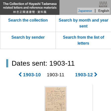
|
Japanese
English
Search the collection
Search by month and year
sent
Search by sender
Search from the list of
letters
Dates sent: 1903-11
1903-10
1903-11
1903-12