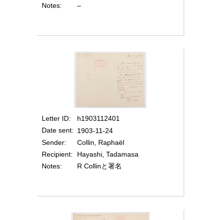
Notes
–
Letter ID
h1903112401
Date sent
1903-11-24
Sender
Collin, Raphaël
Recipient
Hayashi, Tadamasa
Notes
R Collinと署名