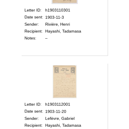
Letter ID
h1903110301
Date sent
1903-11-3
Sender
Rivière, Henri
Recipient
Hayashi, Tadamasa
Notes
–
Letter ID
h1903112001
Date sent
1903-11-20
Sender
Lefèvre, Gabriel
Recipient
Hayashi, Tadamasa