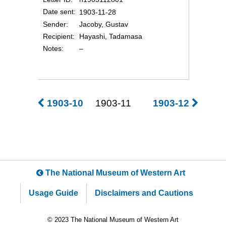
Date sent
1903-11-28
Sender
Jacoby, Gustav
Recipient
Hayashi, Tadamasa
Notes
–
1903-10
1903-11
1903-12
The National Museum of Western Art
Usage Guide
Disclaimers and Cautions
© 2023 The National Museum of Western Art