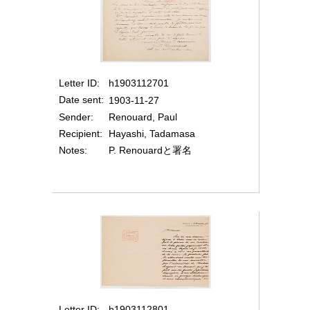
Letter ID
h1903112701
Date sent
1903-11-27
Sender
Renouard, Paul
Recipient
Hayashi, Tadamasa
Notes
P. Renouardと署名
Letter ID
h1903112801