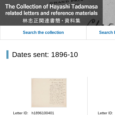
Search the collection
Search 
Dates sent: 1896-10
Letter ID
Letter ID
h1896100401