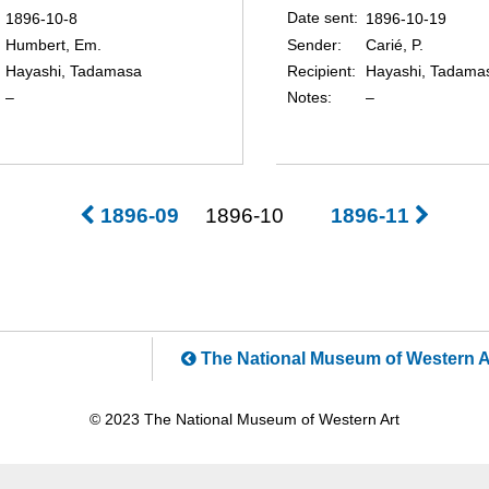
Date sent
1896-10-8
1896-10-19
Sender
Humbert, Em.
Carié, P.
Recipient
Hayashi, Tadamasa
Hayashi, Tadama
Notes
–
–
1896-09
1896-10
1896-11
The National Museum of Western A
© 2023 The National Museum of Western Art