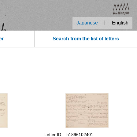
|
Japanese
English
er
Search from the list of letters
Letter ID
h1896102401