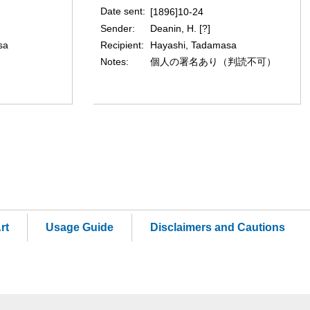
Date sent
[1896]10-24
Sender
Deanin, H. [?]
Recipient
sa
Hayashi, Tadamasa
Notes
個人の署名あり（判読不可）
rt
Usage Guide
Disclaimers and Cautions