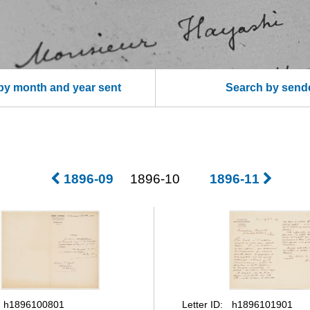
by month and year sent
Search by send
1896-09
1896-10
1896-11
Letter ID
h1896100801
h1896101901