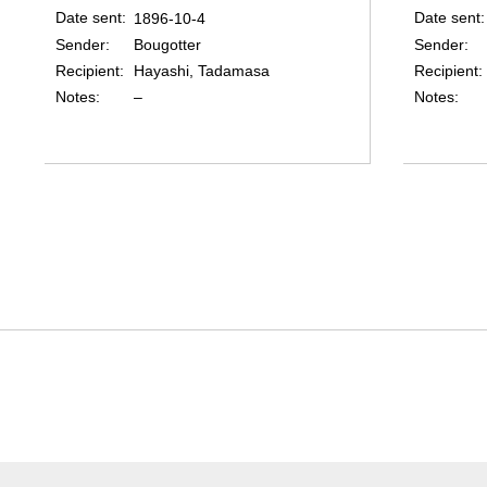
Date sent
Date sent
1896-10-4
Sender
Sender
Bougotter
Recipient
Recipient
Hayashi, Tadamasa
Notes
Notes
–