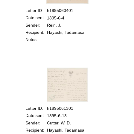
Letter ID
h1895060401
Date sent
1895-6-4
Sender
Rein, J.
Recipient
Hayashi, Tadamasa
Notes
–
Letter ID
h1895061301
Date sent
1895-6-13
Sender
Cutter, W. D.
Recipient
Hayashi, Tadamasa