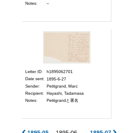
Notes
–
Letter ID
h1895062701
Date sent
1895-6-27
Sender
Petitgrand, Marc
Recipient
Hayashi, Tadamasa
Notes
Petitgrandと署名
1895-05
1895-06
1895-07