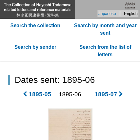
|
Japanese
English
Search the collection
Search by month and year
sent
Search by sender
Search from the list of
letters
Dates sent: 1895-06
1895-05
1895-06
1895-07