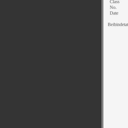
Class
No.
Date
Beibindeta