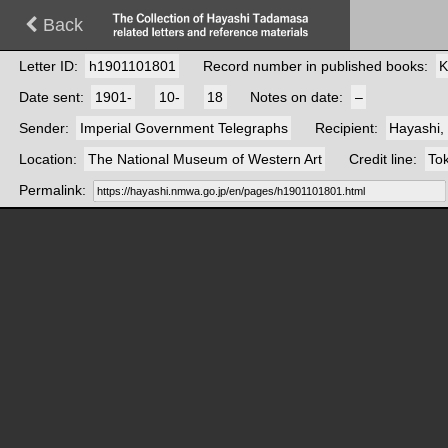
Back
Letter ID
h1901101801
Record number in published books
K
Date sent
1901-
10-
18
Notes on date
–
Sender
Imperial Government Telegraphs
Recipient
Hayashi,
Location
The National Museum of Western Art
Credit line
Tok
Permalink