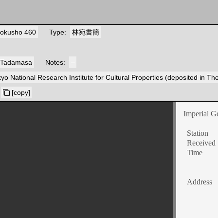
okusho 460
Type
林宛書簡
 Tadamasa
Notes
–
yo National Research Institute for Cultural Properties (deposited in T
[copy]
Imperial G
Station
Received
Time
Address