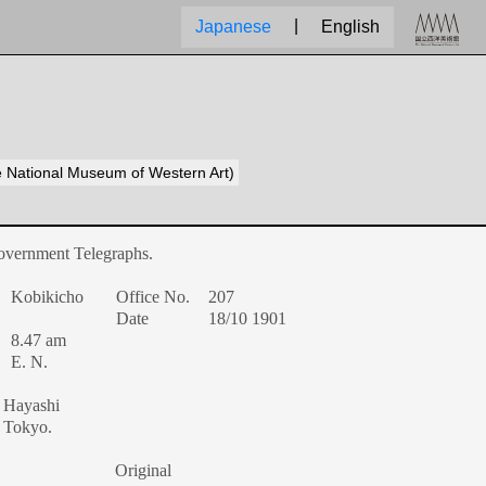
|
Japanese
English
he National Museum of Western Art)
overnment Telegraphs.
Kobikicho
Office No.
207
Date
18/10 1901
8.47 am
E. N.
Hayashi
Tokyo.
Original