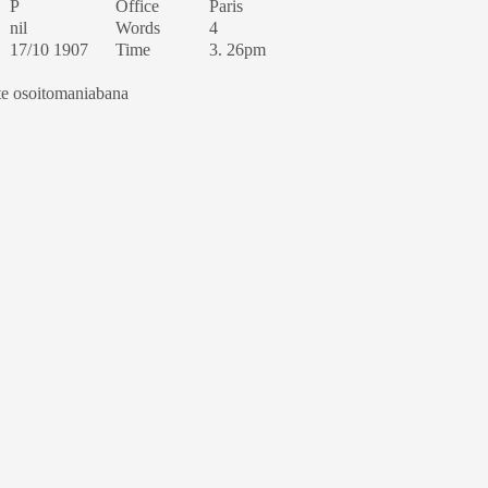
P
Office
Paris
nil
Words
4
17/10 1907
Time
3. 26pm
te osoitomaniabana