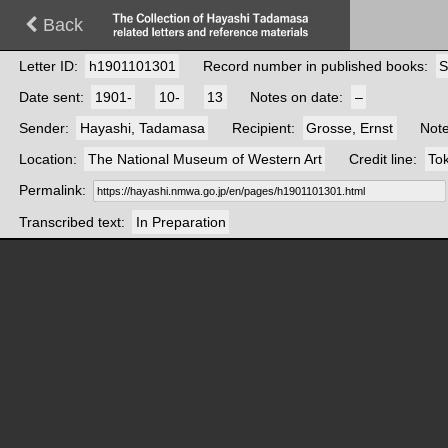
Back
Letter ID
h1901101301
Record number in published books
S
Date sent
1901-
10-
13
Notes on date
–
Sender
Hayashi, Tadamasa
Recipient
Grosse, Ernst
Not
Location
The National Museum of Western Art
Credit line
Tok
Permalink
Transcribed text
In Preparation