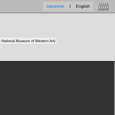
|
Japanese
English
he National Museum of Western Art)