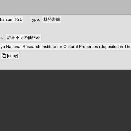
hinzan II-21
Type
林発書簡
es
詳細不明の価格表
yo National Research Institute for Cultural Properties (deposited in T
[copy]